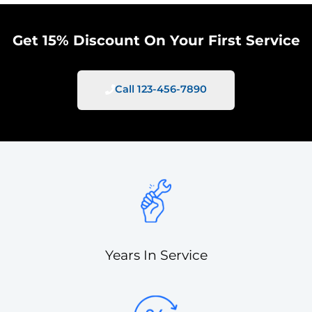
Get 15% Discount On Your First Service
Call 123-456-7890
Years In Service