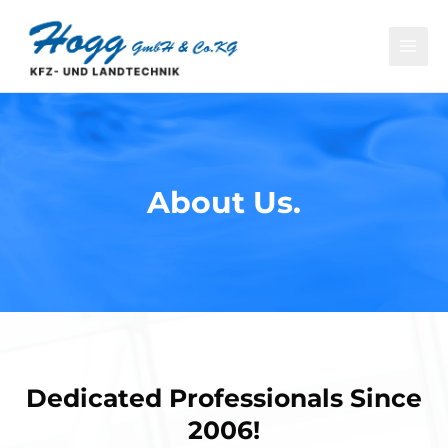
About Us.​
Dedicated Professionals Since
2006!