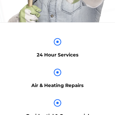
24 Hour Services
Air & Heating Repairs