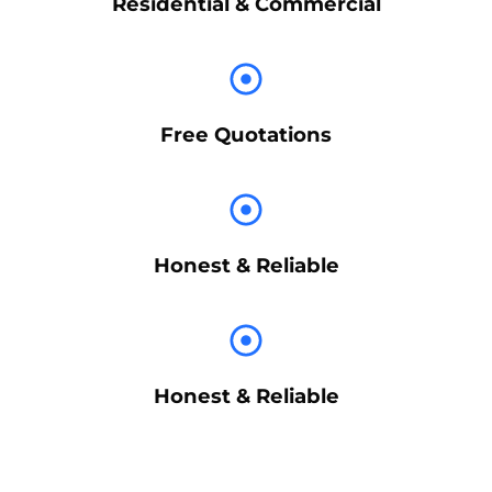
Residential & Commercial
Free Quotations
Honest & Reliable
Honest & Reliable