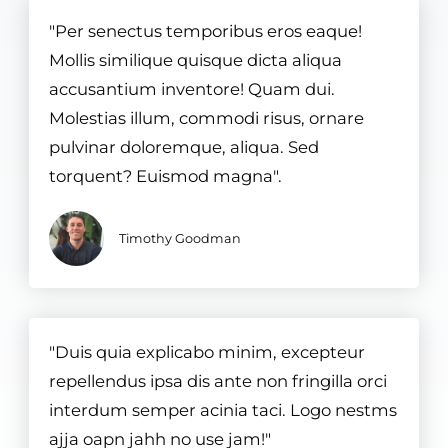
"Per senectus temporibus eros eaque!
Mollis similique quisque dicta aliqua
accusantium inventore! Quam dui.
Molestias illum, commodi risus, ornare
pulvinar doloremque, aliqua. Sed
torquent? Euismod magna".
Timothy Goodman
"Duis quia explicabo minim, excepteur
repellendus ipsa dis ante non fringilla orci
interdum semper acinia taci. Logo nestms
ajja oapn jahh no use jam!"