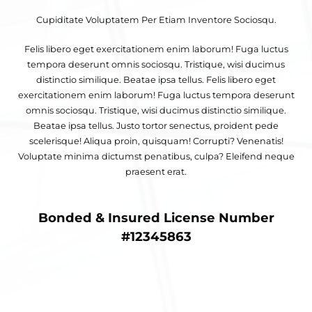
Cupiditate Voluptatem Per Etiam Inventore Sociosqu.
Felis libero eget exercitationem enim laborum! Fuga luctus
tempora deserunt omnis sociosqu. Tristique, wisi ducimus
distinctio similique. Beatae ipsa tellus. Felis libero eget
exercitationem enim laborum! Fuga luctus tempora deserunt
omnis sociosqu. Tristique, wisi ducimus distinctio similique.
Beatae ipsa tellus. Justo tortor senectus, proident pede
scelerisque! Aliqua proin, quisquam! Corrupti? Venenatis!
Voluptate minima dictumst penatibus, culpa? Eleifend neque
praesent erat.
Bonded & Insured License Number
#12345863