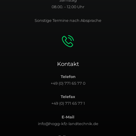
Samstag
08.00. – 12.00 Uhr
Sonstige Termine nach Absprache
Kontakt
Telefon
+49 (0) 771 65 77 0
Telefax
+49 (0) 771 65 77 1
E-Mail
info@hogg-kfz-landtechnik.de