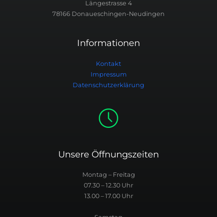
Längestrasse 4
78166 Donaueschingen-Neudingen
Informationen
Kontakt
Impressum
Datenschutzerklärung
Unsere Öffnungszeiten
Montag – Freitag
07.30 – 12.30 Uhr
13.00 – 17.00 Uhr