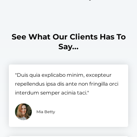
See What Our Clients Has To
Say...​
"Duis quia explicabo minim, excepteur
repellendus ipsa dis ante non fringilla orci
interdum semper acinia taci."
Mia Betty