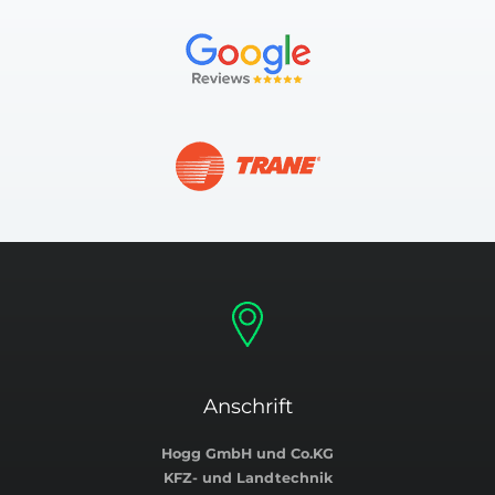
Anschrift
Hogg GmbH und Co.KG
KFZ- und Landtechnik