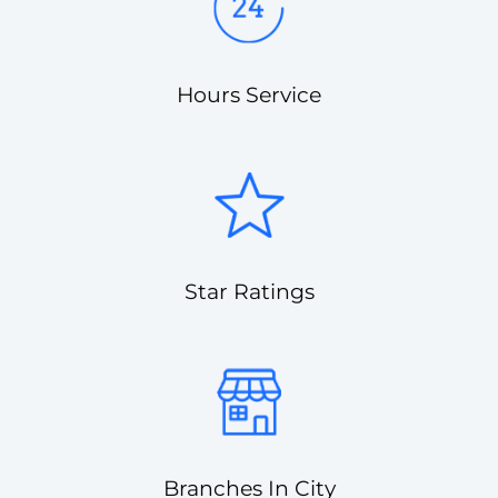
Hours Service
Star Ratings
Branches In City