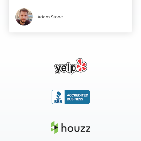
Adam Stone